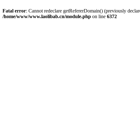
Fatal error
: Cannot redeclare getRefererDomain() (previously dec
/home/www/www.laolibab.cn/module.php
on line
6372